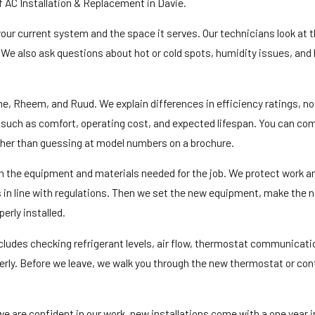
of AC Installation & Replacement in Davie.
 your current system and the space it serves. Our technicians look at 
e. We also ask questions about hot or cold spots, humidity issues, an
 Rheem, and Ruud. We explain differences in efficiency ratings, nois
s such as comfort, operating cost, and expected lifespan. You can com
ther than guessing at model numbers on a brochure.
ith the equipment and materials needed for the job. We protect work 
ls in line with regulations. Then we set the new equipment, make the 
perly installed.
ncludes checking refrigerant levels, air flow, thermostat communicati
perly. Before we leave, we walk you through the new thermostat or cont
 are confident in our work, new installations come with a one year in