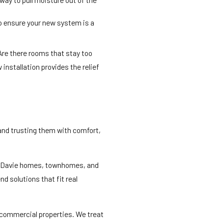
to ensure your new system is a
Are there rooms that stay too
nstallation provides the relief
 and trusting them with comfort,
ow Davie homes, townhomes, and
d solutions that fit real
d commercial properties. We treat