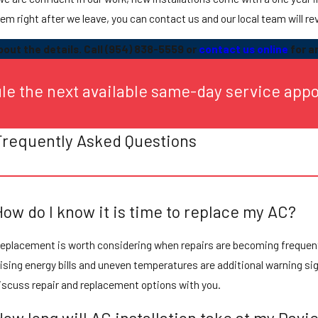
em right after we leave, you can contact us and our local team will rev
out the details. Call
(954) 838-5559
or
contact us online
for a
ule the next available same-day service app
Frequently Asked Questions
How do I know it is time to replace my AC?
eplacement is worth considering when repairs are becoming frequent, c
ising energy bills and uneven temperatures are additional warning sig
iscuss repair and replacement options with you.
How long will AC installation take at my Dav