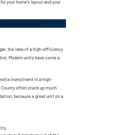
its your home's layout and your
dule your estimate.
le, the idea of a high-efficiency
ntrol. Modern units have come a
extra investment in a high-
ard County often stack up much
dation, because a great unit on a
ity.
way to pull moisture out of the