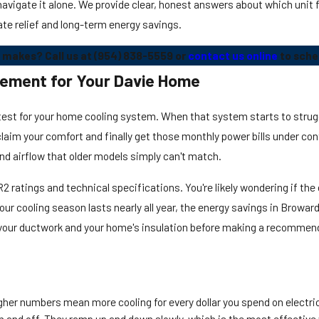
avigate it alone. We provide clear, honest answers about which unit f
ate relief and long-term energy savings.
 makes? Call us at
(954) 838-5559
or
contact us online
to sche
acement for Your Davie Home
s test for your home cooling system. When that system starts to strugg
laim your comfort and finally get those monthly power bills under co
and airflow that older models simply can't match.
tings and technical specifications. You're likely wondering if the 
e our cooling season lasts nearly all year, the energy savings in Brow
at your ductwork and your home's insulation before making a recommen
gher numbers mean more cooling for every dollar you spend on electric
 and off. They ramp up and down slowly, which is the most effective 