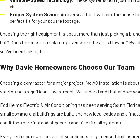
air.
Proper System Sizing:
An oversized unit will cool the house 
perfect fit for your square footage.
Choosing the right equipment is about more than just picking a brand.
hot? Does the house feel clammy even when the air is blowing? By add
you've been looking for.
Why Davie Homeowners Choose Our Team
Choosing a contractor for a major project like AC installation is abo
safety, and a significant investment. We understand that and we work
Edd Helms Electric & Air Conditioning has been serving South Flori
small commercial buildings are built, and how local codes and climat
conditions here instead of generic one size fits all systems.
Every technician who arrives at your door is fully licensed and insur