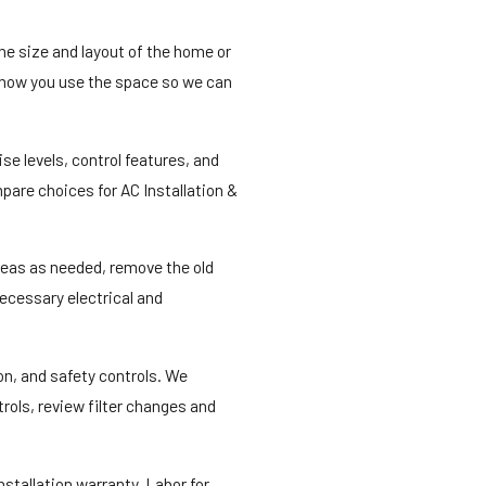
the size and layout of the home or
d how you use the space so we can
e levels, control features, and
pare choices for AC Installation &
areas as needed, remove the old
necessary electrical and
on, and safety controls. We
rols, review filter changes and
stallation warranty. Labor for