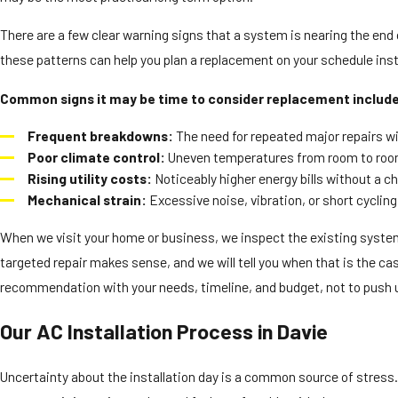
There are a few clear warning signs that a system is nearing the end of
these patterns can help you plan a replacement on your schedule inst
Common signs it may be time to consider replacement includ
Frequent breakdowns:
The need for repeated major repairs wit
Poor climate control:
Uneven temperatures from room to room 
Rising utility costs:
Noticeably higher energy bills without a ch
Mechanical strain:
Excessive noise, vibration, or short cyclin
When we visit your home or business, we inspect the existing system
targeted repair makes sense, and we will tell you when that is the case
recommendation with your needs, timeline, and budget, not to push
Our AC Installation Process in Davie
Uncertainty about the installation day is a common source of stress