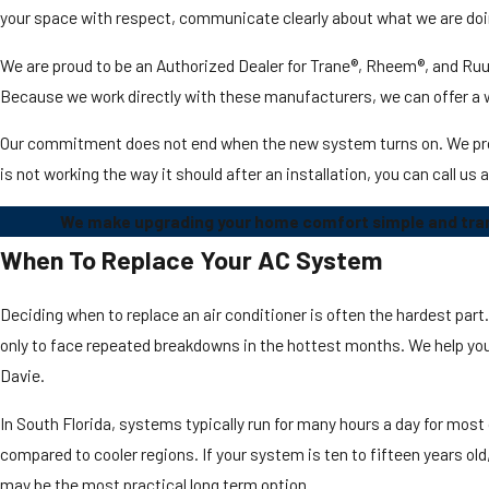
your space with respect, communicate clearly about what we are doin
We are proud to be an Authorized Dealer for Trane®, Rheem®, and Ruud
Because we work directly with these manufacturers, we can offer a
Our commitment does not end when the new system turns on. We provid
is not working the way it should after an installation, you can call us
We make upgrading your home comfort simple and trans
When To Replace Your AC System
Deciding when to replace an air conditioner is often the hardest par
only to face repeated breakdowns in the hottest months. We help you 
Davie.
In South Florida, systems typically run for many hours a day for most
compared to cooler regions. If your system is ten to fifteen years old
may be the most practical long term option.