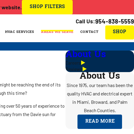
SHOP FILTERS
r website.
Call Us:
954-838-5559
SHOP
HVAC SERVICES
AREAS WE SERVE
CONTACT
About Us
Careers
Reviews
About Us
might be reaching the end of its
Since 1975, our team has been the
ough this time?
quality HVAC and electrical expert
in Miami, Broward, and Palm
ing over 50 years of experience to
Beach Counties.
ctuary from the Davie sun for
READ MORE