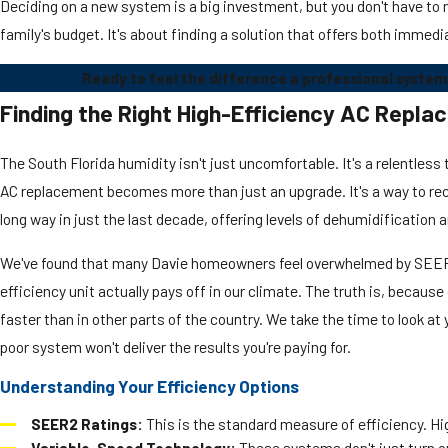
Deciding on a new system is a big investment, but you don't have to n
family's budget. It's about finding a solution that offers both immedi
Ready to feel the difference a professional system
Finding the Right High-Efficiency AC Repl
The South Florida humidity isn't just uncomfortable. It's a relentles
AC replacement becomes more than just an upgrade. It's a way to rec
long way in just the last decade, offering levels of dehumidification 
We've found that many Davie homeowners feel overwhelmed by SEER2 ra
efficiency unit actually pays off in our climate. The truth is, becaus
faster than in other parts of the country. We take the time to look 
poor system won't deliver the results you're paying for.
Understanding Your Efficiency Options
SEER2 Ratings:
This is the standard measure of efficiency. Hi
Variable-Speed Technology:
These systems don't just turn on