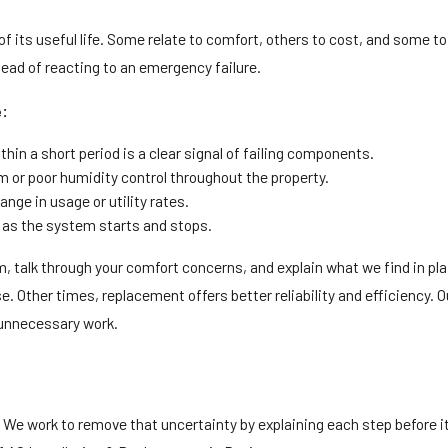
 its useful life. Some relate to comfort, others to cost, and some to r
ead of reacting to an emergency failure.
e:
hin a short period is a clear signal of failing components.
or poor humidity control throughout the property.
ange in usage or utility rates.
g as the system starts and stops.
, talk through your comfort concerns, and explain what we find in p
. Other times, replacement offers better reliability and efficiency. Ou
 unnecessary work.
. We work to remove that uncertainty by explaining each step before