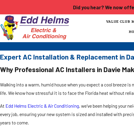
Did you hear? We now offer
VALUE CLUB 
H
Expert AC Installation & Replacement in D
Why Professional AC Installers in Davie Mak
Walking into a warm, humid house when you expect a cool breeze is mo
life. We know how stressful it is to face the Florida heat without reli
At
Edd Helms Electric & Air Conditioning
, we've been helping your ne
every job, ensuring your new system is sized and installed with pre
years to come.