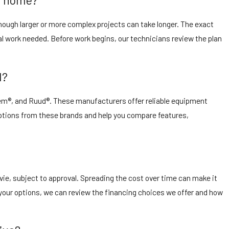
though larger or more complex projects can take longer. The exact
al work needed. Before work begins, our technicians review the plan
l?
eem®, and Ruud®. These manufacturers offer reliable equipment
 options from these brands and help you compare features,
vie, subject to approval. Spreading the cost over time can make it
our options, we can review the financing choices we offer and how