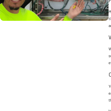
M
t
a
W
s
e
Y
e
t