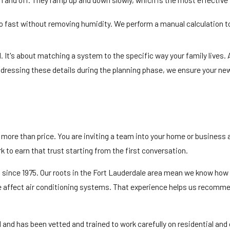
too fast without removing humidity. We perform a manual calculation 
 It's about matching a system to the specific way your family lives. 
ressing these details during the planning phase, we ensure your new i
ut more than price. You are inviting a team into your home or business
 to earn that trust starting from the first conversation.
da since 1975. Our roots in the Fort Lauderdale area mean we know h
e affect air conditioning systems. That experience helps us recommen
ed and has been vetted and trained to work carefully on residential an