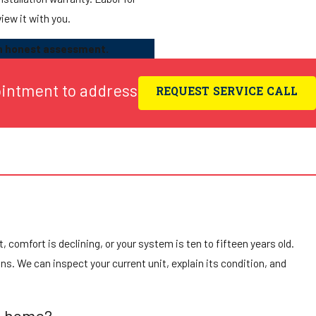
iew it with you.
n honest assessment.
ointment to address
REQUEST SERVICE CALL
omfort is declining, or your system is ten to fifteen years old.
ns. We can inspect your current unit, explain its condition, and
ie home?