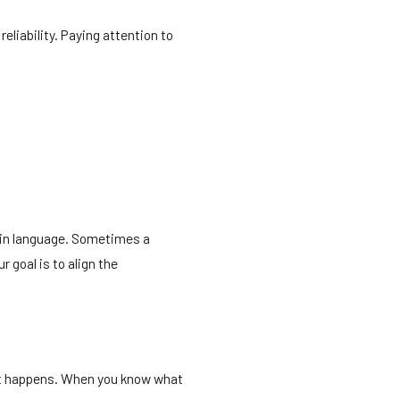
eliability. Paying attention to
lain language. Sometimes a
r goal is to align the
 it happens. When you know what