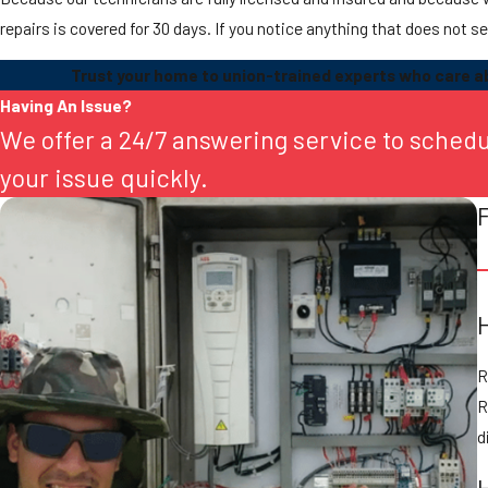
repairs is covered for 30 days. If you notice anything that does not se
Trust your home to union-trained experts who care ab
Having An Issue?
We offer a 24/7 answering service to sched
your issue quickly.
R
R
d