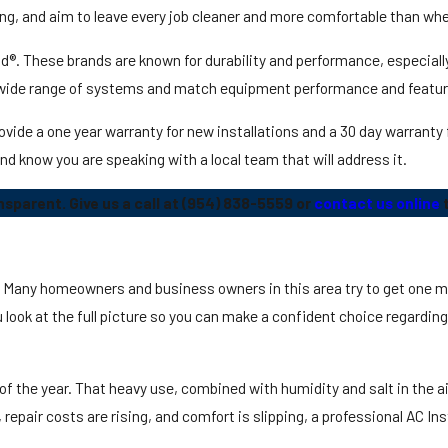
g, and aim to leave every job cleaner and more comfortable than whe
®. These brands are known for durability and performance, especially
 wide range of systems and match equipment performance and featur
e a one year warranty for new installations and a 30 day warranty fo
 and know you are speaking with a local team that will address it.
parent. Give us a call at
(954) 838-5559
or
contact us online
t
t. Many homeowners and business owners in this area try to get one mo
look at the full picture so you can make a confident choice regardin
 of the year. That heavy use, combined with humidity and salt in the a
, repair costs are rising, and comfort is slipping, a professional AC I