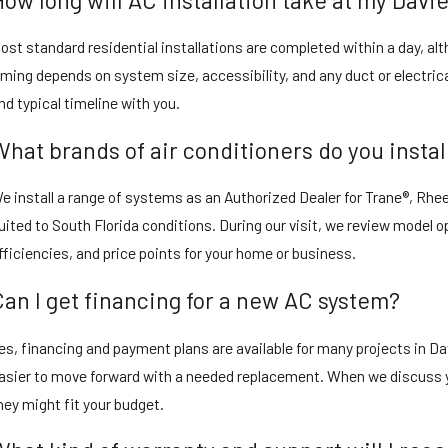
ost standard residential installations are completed within a day, al
iming depends on system size, accessibility, and any duct or electric
nd typical timeline with you.
What brands of air conditioners do you instal
e install a range of systems as an Authorized Dealer for Trane®, Rh
uited to South Florida conditions. During our visit, we review model
fficiencies, and price points for your home or business.
Can I get financing for a new AC system?
es, financing and payment plans are available for many projects in Da
asier to move forward with a needed replacement. When we discuss y
hey might fit your budget.