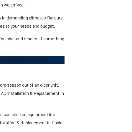
n we arrived.
 in demanding climates like ours.
es to your needs and budget.
r labor and repairs. If something
o explore your options.
re season out of an older unit,
g AC Installation & Replacement in
ir, can shorten equipment life
nstallation & Replacement in Davie