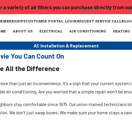
 a variety of air filters you can purchase directly from ou
MEMBERSHIPS
CUSTOMER PORTAL LOGIN
REQUEST SERVICE CALL
BLOG
OME
ABOUT US
ELECTRICAL
AIR CONDITIONING
HEATING
AC Installation & Replacement
avie You Can Count On
e All the Difference
re than just an inconvenience. It’s a sign that your current system 
able air conditioning. Are you worried that a simple repair won't be en
ighbors stay comfortable since 1975. Our union-trained technicians br
cision. We don't just swap boxes. We make sure your home stays a san