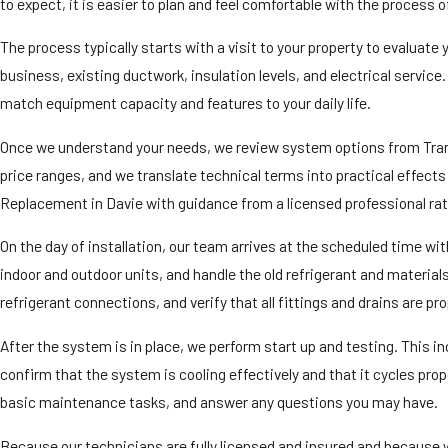
to expect, it is easier to plan and feel comfortable with the process 
The process typically starts with a visit to your property to evaluate
business, existing ductwork, insulation levels, and electrical servic
match equipment capacity and features to your daily life.
Once we understand your needs, we review system options from Trane,
price ranges, and we translate technical terms into practical effect
Replacement in Davie with guidance from a licensed professional ra
On the day of installation, our team arrives at the scheduled time w
indoor and outdoor units, and handle the old refrigerant and materia
refrigerant connections, and verify that all fittings and drains are pro
After the system is in place, we perform start up and testing. This i
confirm that the system is cooling effectively and that it cycles pro
basic maintenance tasks, and answer any questions you may have.
Because our technicians are fully licensed and insured and because we