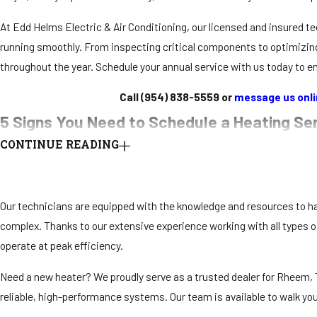
At Edd Helms Electric & Air Conditioning, our licensed and insured
running smoothly. From inspecting critical components to optimizi
throughout the year. Schedule your annual service with us today to enj
Call
(954) 838-5559
or
message us onl
5 Signs You Need to Schedule a Heating Se
CONTINUE READING
Your heating system works hard to keep your home comfortable during
maximizing performance, and avoiding unexpected breakdowns. Addres
operate reliably when you need it most.
Our technicians are equipped with the knowledge and resources to h
complex. Thanks to our extensive experience working with all types 
Here are five signs it’s time to schedule a heating service
:
operate at peak efficiency.
Unusual noises
: If your system starts making loud or strange sou
requires professional attention.
Need a new heater? We proudly serve as a trusted dealer for Rheem,
Uneven or insufficient heating
: Hot and cold spots in your spa
reliable, high-performance systems. Our team is available to walk yo
components.