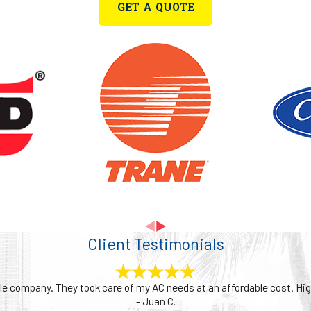
GET A QUOTE
als your heater is working harder than it should, possibly due to ineff
often than usual, it could point to a thermostat issue or an internal f
ning or musty odors, may indicate dirty filters, overheating componen
need a minor repair or a complete system check, our team assesses yo
ency support, you can count on us to keep your space warm, safe, a
Client Testimonials
able company. They took care of my AC needs at an affordable cost. 
- Juan C.