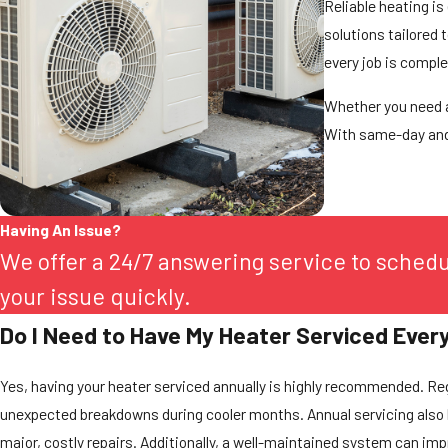
Reliable heating is
solutions tailored 
every job is compl
Whether you need a
With same-day and 
Having An Issue?
We offer a 24/7 answering service to sched
your issue quickly.
Do I Need to Have My Heater Serviced Ever
Yes, having your heater serviced annually is highly recommended. Reg
unexpected breakdowns during cooler months. Annual servicing also 
major, costly repairs. Additionally, a well-maintained system can impr