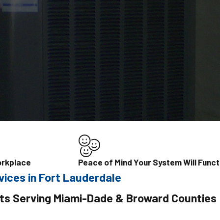
orkplace
Peace of Mind Your System Will Funct
vices in Fort Lauderdale
ts Serving Miami-Dade & Broward Counties