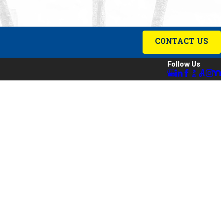
CONTACT US
Follow Us
ing
es