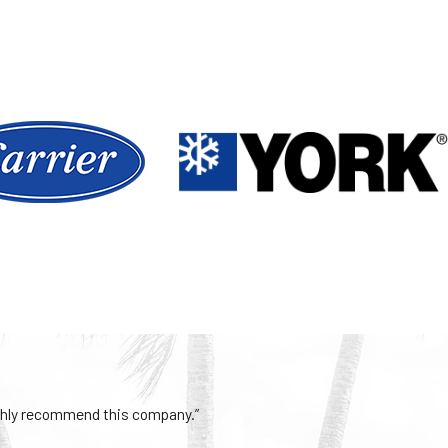
iciency or a hidden
ault in the system.
ts, or mold buildup
ur system and
nd comfortable year-
Highly recommend this company.”