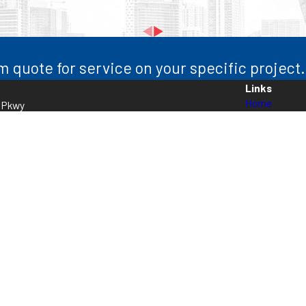
m quote for service on your specific project.
Links
Home
l Pkwy
About Us
5
Electrical
Air Condition
Heating
HVAC Servic
Contact