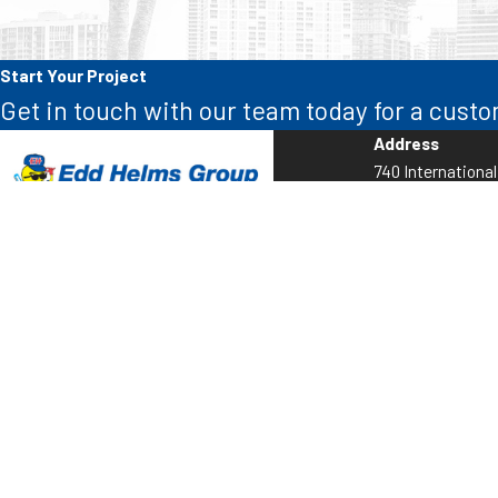
Start Your Project
Get in touch with our team today for a custo
Address
740 Internationa
Sunrise, FL 3332
Map & Directions
Call Us:
954-838-5559
AC CAC021309