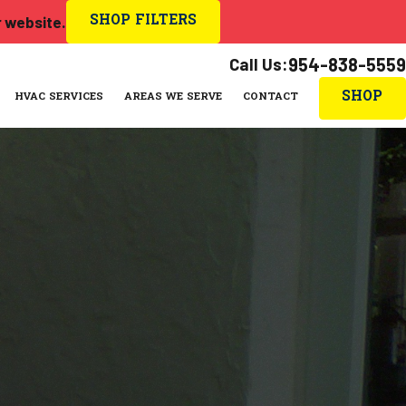
SHOP FILTERS
r website.
Call Us:
954-838-5559
SHOP
HVAC SERVICES
AREAS WE SERVE
CONTACT