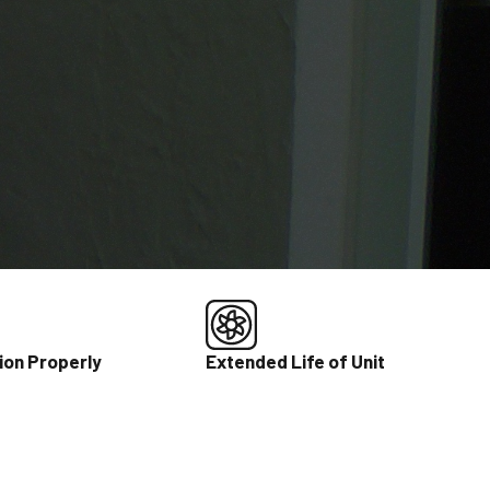
ion Properly
Extended Life of Unit