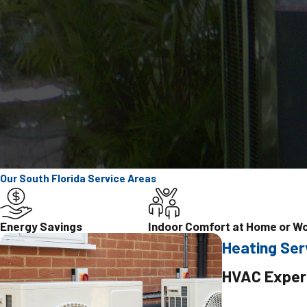
Our South Florida Service Areas
Energy Savings
Indoor Comfort at Home or W
Heating Ser
HVAC Exper