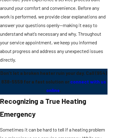
around your comfort and convenience. Before any
work is performed, we provide clear explanations and
answer your questions openly—making it easy to
understand what’s necessary and why. Throughout
your service appointment, we keep you informed
about progress and address any unexpected issues
directly.
Don't let a broken heater ruin your day. Call
(954)
838-5559
for a fast solution or
connect with us
online
.
Recognizing a True Heating
Emergency
Sometimes it can be hard to tell if a heating problem