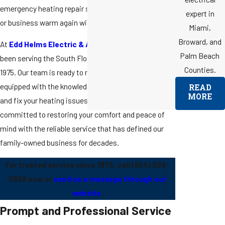
emergency heating repair services to get your home
expert in
or business warm again without delay.
Miami,
Broward, and
At
Edd Helms Electric & Air Conditioning
, we've
Palm Beach
been serving the South Florida community since
Counties.
1975. Our team is ready to respond to your call,
equipped with the knowledge and tools to diagnose
READ
MORE
and fix your heating issues efficiently. We are
committed to restoring your comfort and peace of
mind with the reliable service that has defined our
family-owned business for decades.
For trusted service since 1975, call
(954) 838-
5559
now or
send us a message through our
website
.
Prompt and Professional Service