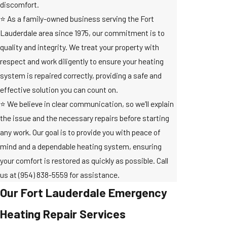
discomfort.
⭐ As a family-owned business serving the Fort
Lauderdale area since 1975, our commitment is to
quality and integrity. We treat your property with
respect and work diligently to ensure your heating
system is repaired correctly, providing a safe and
effective solution you can count on.
⭐ We believe in clear communication, so we’ll explain
the issue and the necessary repairs before starting
any work. Our goal is to provide you with peace of
mind and a dependable heating system, ensuring
your comfort is restored as quickly as possible. Call
us at
(954) 838-5559
for assistance.
Our Fort Lauderdale Emergency
Heating Repair Services