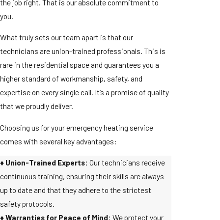
the job right. That is our absolute commitment to
you.
What truly sets our team apart is that our
technicians are union-trained professionals. This is
rare in the residential space and guarantees you a
higher standard of workmanship, safety, and
expertise on every single call. It’s a promise of quality
that we proudly deliver.
Choosing us for your emergency heating service
comes with several key advantages:
♦️ Union-Trained Experts:
Our technicians receive
continuous training, ensuring their skills are always
up to date and that they adhere to the strictest
safety protocols.
♦️ Warranties for Peace of Mind:
We protect your