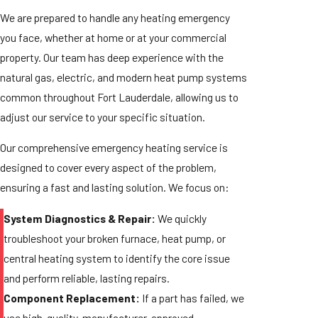
We are prepared to handle any heating emergency
you face, whether at home or at your commercial
property. Our team has deep experience with the
natural gas, electric, and modern heat pump systems
common throughout Fort Lauderdale, allowing us to
adjust our service to your specific situation.
Our comprehensive emergency heating service is
designed to cover every aspect of the problem,
ensuring a fast and lasting solution. We focus on:
System Diagnostics & Repair:
We quickly
troubleshoot your broken furnace, heat pump, or
central heating system to identify the core issue
and perform reliable, lasting repairs.
Component Replacement:
If a part has failed, we
use high-quality, manufacturer-approved