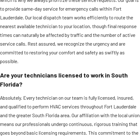
to provide same-day service for emergency calls within Fort
Lauderdale. Our local dispatch team works efficiently to route the
nearest available technician to your location, though final response
times can naturally be affected by traffic and the number of active
service calls. Rest assured, we recognize the urgency and are
committed to restoring your comfort and safety as swiftly as
possible.
Are your technicians licensed to work in South
Florida?
Absolutely. Every technician on our team is fully licensed, insured,
and qualified to perform HVAC services throughout Fort Lauderdale
and the greater South Florida area. Our affiliation with the local union
means our professionals undergo continuous, rigorous training that
goes beyond basic licensing requirements. This commitment to the