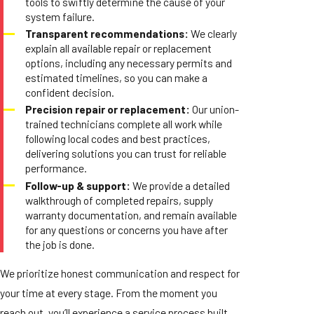
tools to swiftly determine the cause of your
system failure.
Transparent recommendations:
We clearly
explain all available repair or replacement
options, including any necessary permits and
estimated timelines, so you can make a
confident decision.
Precision repair or replacement:
Our union-
trained technicians complete all work while
following local codes and best practices,
delivering solutions you can trust for reliable
performance.
Follow-up & support:
We provide a detailed
walkthrough of completed repairs, supply
warranty documentation, and remain available
for any questions or concerns you have after
the job is done.
We prioritize honest communication and respect for
your time at every stage. From the moment you
reach out, you’ll experience a service process built