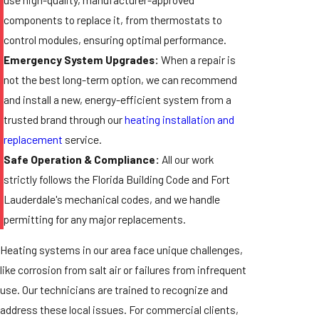
components to replace it, from thermostats to
control modules, ensuring optimal performance.
Emergency System Upgrades:
When a repair is
not the best long-term option, we can recommend
and install a new, energy-efficient system from a
trusted brand through our
heating installation and
replacement
service.
Safe Operation & Compliance:
All our work
strictly follows the Florida Building Code and Fort
Lauderdale's mechanical codes, and we handle
permitting for any major replacements.
Heating systems in our area face unique challenges,
like corrosion from salt air or failures from infrequent
use. Our technicians are trained to recognize and
address these local issues. For commercial clients,