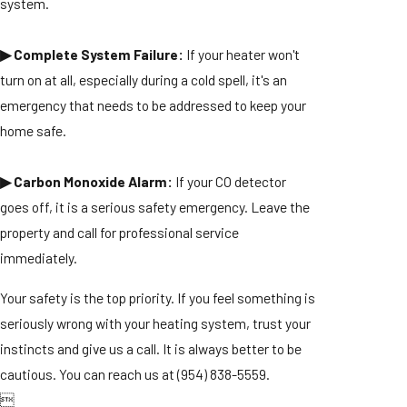
system.
▶ Complete System Failure:
If your heater won't
turn on at all, especially during a cold spell, it's an
emergency that needs to be addressed to keep your
home safe.
▶ Carbon Monoxide Alarm:
If your CO detector
goes off, it is a serious safety emergency. Leave the
property and call for professional service
immediately.
Your safety is the top priority. If you feel something is
seriously wrong with your heating system, trust your
instincts and give us a call. It is always better to be
cautious. You can reach us at
(954) 838-5559
.
