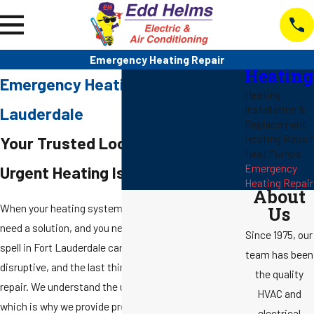
Emergency Heating Repair
Heating
Emergency Heating Repair in Fort
Heating
Installation &
Lauderdale
Replacement
Heating Repair
Your Trusted Local Experts for
Heat Pumps
Emergency
Urgent Heating Issues
Heating Repair
About
When your heating system fails unexpectedly, you
Us
need a solution, and you need it fast. A sudden cold
Since 1975, our
spell in Fort Lauderdale can be uncomfortable and
team has been
disruptive, and the last thing you want is to wait for a
the quality
repair. We understand the urgency of a broken heater,
HVAC and
which is why we provide prompt and professional
electrical