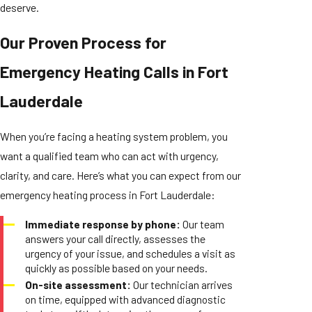
deserve.
Our Proven Process for
Emergency Heating Calls in Fort
Lauderdale
When you’re facing a heating system problem, you
want a qualified team who can act with urgency,
clarity, and care. Here’s what you can expect from our
emergency heating process in Fort Lauderdale:
Immediate response by phone:
Our team
answers your call directly, assesses the
urgency of your issue, and schedules a visit as
quickly as possible based on your needs.
On-site assessment:
Our technician arrives
on time, equipped with advanced diagnostic