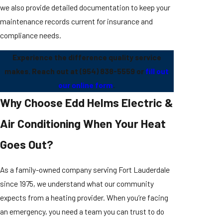
we also provide detailed documentation to keep your
maintenance records current for insurance and
compliance needs.
Experience the difference quality service
makes. Reach out at
(954) 838-5559
or
fill out
our online form
.
Why Choose Edd Helms Electric &
Air Conditioning When Your Heat
Goes Out?
As a family-owned company serving Fort Lauderdale
since 1975, we understand what our community
expects from a heating provider. When you’re facing
an emergency, you need a team you can trust to do