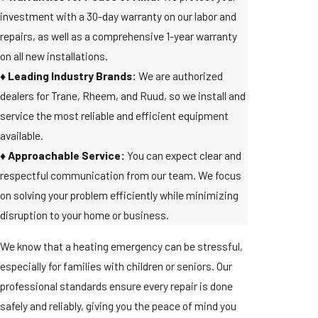
investment with a 30-day warranty on our labor and
repairs, as well as a comprehensive 1-year warranty
on all new installations.
♦️ Leading Industry Brands:
We are authorized
dealers for Trane, Rheem, and Ruud, so we install and
service the most reliable and efficient equipment
available.
♦️ Approachable Service:
You can expect clear and
respectful communication from our team. We focus
on solving your problem efficiently while minimizing
disruption to your home or business.
We know that a heating emergency can be stressful,
especially for families with children or seniors. Our
professional standards ensure every repair is done
safely and reliably, giving you the peace of mind you