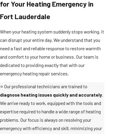
for Your Heating Emergency in
Fort Lauderdale
When your heating system suddenly stops working, it
can disrupt your entire day. We understand that you
need a fast and reliable response to restore warmth
and comfort to your home or business. Our team is
dedicated to providing exactly that with our
emergency heating repair services.
⭐ Our professional technicians are trained to
diagnose heating issues quickly and accurately
.
We arrive ready to work, equipped with the tools and
expertise required to handle a wide range of heating
problems. Our focus is always on resolving your
emergency with efficiency and skill, minimizing your