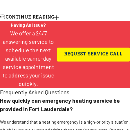

CONTINUE READING
Having An Issue?
We offer a 24/7
answering service to
schedule the next
REQUEST SERVICE CALL
available same-day
service appointment
to address your issue
quickly.
Frequently Asked Questions
How quickly can emergency heating service be
provided in Fort Lauderdale?
We understand that a heating emergency is a high-priority situation,
which is why we always prioritize these service requests. Our goal is