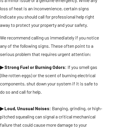
is a minor issue or a genuine emergency. While any
loss of heat is an inconvenience, certain signs
indicate you should call for professional help right
away to protect your property and your safety.
We recommend calling us immediately if you notice
any of the following signs. These often point to a
serious problem that requires urgent attention:
▶ Strong Fuel or Burning Odors:
If you smell gas
(like rotten eggs) or the scent of burning electrical
components, shut down your system if it is safe to
do so and call for help.
▶ Loud, Unusual Noises:
Banging, grinding, or high-
pitched squealing can signal a critical mechanical
failure that could cause more damage to your