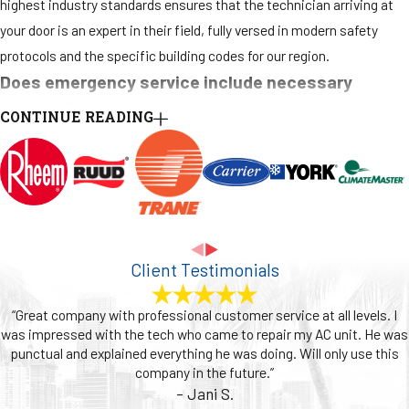
highest industry standards ensures that the technician arriving at
your door is an expert in their field, fully versed in modern safety
protocols and the specific building codes for our region.
Does emergency service include necessary
permits?
CONTINUE READING
Yes, we handle the entire permitting process for any emergency
work that requires it. Major repairs or full system replacements must
be properly permitted to ensure they comply with Fort Lauderdale's
mechanical codes and the Florida Building Code. This process is
crucial for your safety, for insurance purposes, and for maintaining
Client Testimonials
your property’s value. We manage all the paperwork and inspections,
removing that burden from you so you can focus on your home or
“Great company with professional customer service at all levels. I
business while we ensure everything is done correctly and officially.
was impressed with the tech who came to repair my AC unit. He was
punctual and explained everything he was doing. Will only use this
Do you service all heating system brands?
company in the future.”
- Jani S.
Yes, our team's extensive and ongoing training equips us to service