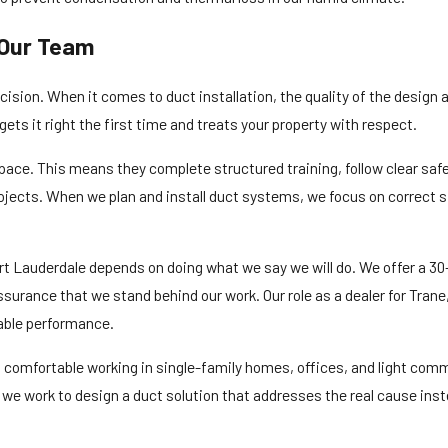
Our Team
ecision. When it comes to duct installation, the quality of the design
ets it right the first time and treats your property with respect.
space. This means they complete structured training, follow clear saf
jects. When we plan and install duct systems, we focus on correct si
t Lauderdale depends on doing what we say we will do. We offer a 30-d
assurance that we stand behind our work. Our role as a dealer for Tr
able performance.
 comfortable working in single-family homes, offices, and light com
ht, we work to design a duct solution that addresses the real cause in