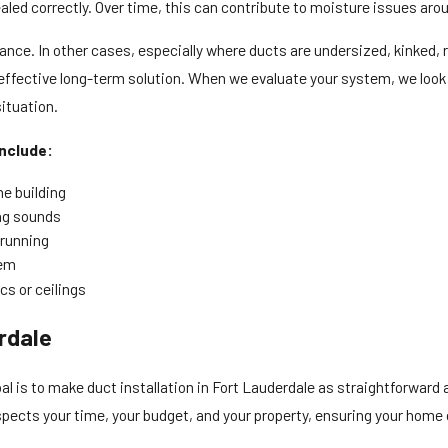
led correctly. Over time, this can contribute to moisture issues around
ce. In other cases, especially where ducts are undersized, kinked, 
ffective long-term solution. When we evaluate your system, we look a
ituation.
nclude:
he building
ing sounds
 running
tem
cs or ceilings
rdale
l is to make duct installation in Fort Lauderdale as straightforward 
spects your time, your budget, and your property, ensuring your home