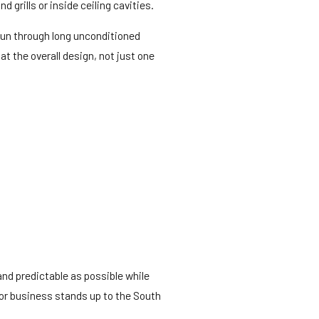
 grills or inside ceiling cavities.
run through long unconditioned
t the overall design, not just one
and predictable as possible while
 or business stands up to the South