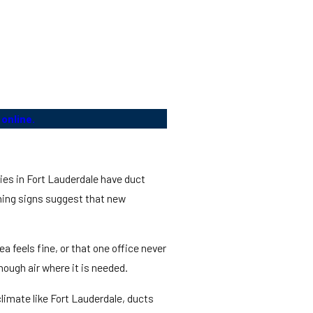
online.
ties in Fort Lauderdale have duct
ning signs suggest that new
 feels fine, or that one office never
ough air where it is needed.
limate like Fort Lauderdale, ducts