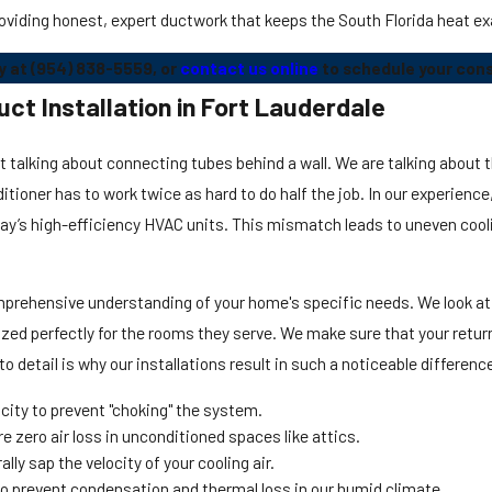
oviding honest, expert ductwork that keeps the South Florida heat ex
y at
(954) 838-5559
, or
contact us online
to schedule your cons
ct Installation in Fort Lauderdale
st talking about connecting tubes behind a wall. We are talking about 
onditioner has to work twice as hard to do half the job. In our experie
day’s high-efficiency HVAC units. This mismatch leads to uneven cool
omprehensive understanding of your home's specific needs. We look at
ed perfectly for the rooms they serve. We make sure that your return a
o detail is why our installations result in such a noticeable differen
ity to prevent "choking" the system.
 zero air loss in unconditioned spaces like attics.
ly sap the velocity of your cooling air.
to prevent condensation and thermal loss in our humid climate.