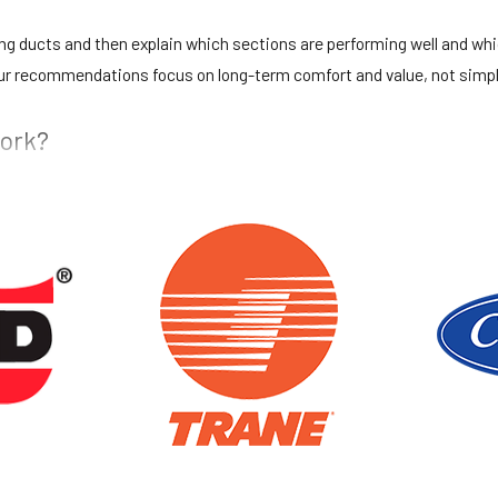
ting ducts and then explain which sections are performing well and wh
ur recommendations focus on long-term comfort and value, not simpl
work?
hs, move or cover nearby items when needed, and work to control dust
pick up our materials and tools so your space is as orderly as possibl
?
arranty on new duct installations. These warranties cover the work we
fter installation, you can contact us and we will review the situation 
spaces?
ding offices and light commercial buildings. Our technicians are com
isruption as much as practical. Our combined HVAC and electrical bac