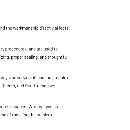
 and the workmanship directly affects
ety procedures, and are used to
zing, proper sealing, and thoughtful
ay warranty on all labor and repairs
ane, Rheem, and Ruud means we
mercial spaces. Whether you are
stead of masking the problem.