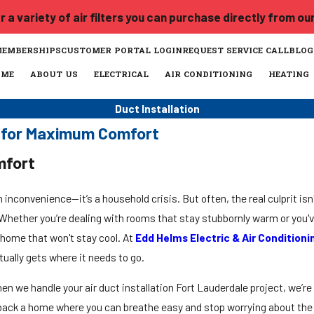
 a variety of air filters you can purchase directly from ou
MEMBERSHIPS
CUSTOMER PORTAL LOGIN
REQUEST SERVICE CALL
BLOG
OME
ABOUT US
ELECTRICAL
AIR CONDITIONING
HEATING
Duct Installation
le for Maximum Comfort
mfort
n inconvenience—it’s a household crisis. But often, the real culprit isn'
r. Whether you’re dealing with rooms that stay stubbornly warm or you'v
 home that won't stay cool. At
Edd Helms Electric & Air Conditioni
tually gets where it needs to go.
en we handle your air duct installation Fort Lauderdale project, we’re 
u back a home where you can breathe easy and stop worrying about the