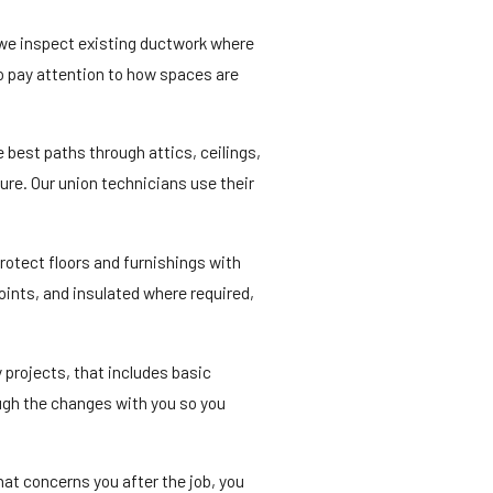
 we inspect existing ductwork where
so pay attention to how spaces are
e best paths through attics, ceilings,
ure. Our union technicians use their
protect floors and furnishings with
oints, and insulated where required,
 projects, that includes basic
ough the changes with you so you
hat concerns you after the job, you