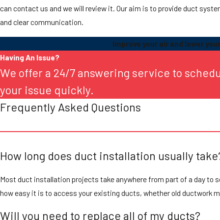
can contact us and we will review it. Our aim is to provide duct syst
and clear communication.
Improve your air and lower your 
Having An Issue?
We offer a 24/7 answering service to sched
your issue quickly.
Frequently Asked Questions
How long does duct installation usually take
Most duct installation projects take anywhere from part of a day to 
how easy it is to access your existing ducts, whether old ductwork
Will you need to replace all of my ducts?