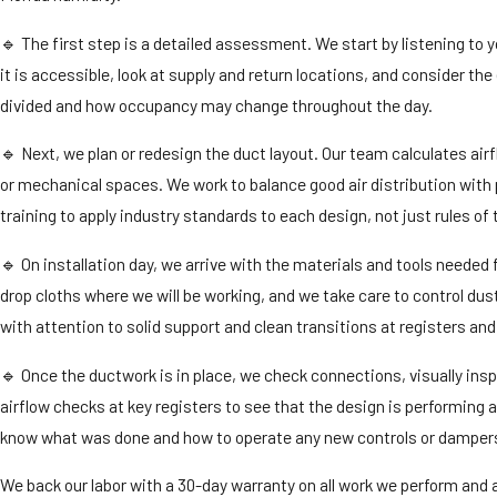
🔹 The first step is a detailed assessment. We start by listening t
it is accessible, look at supply and return locations, and consider 
divided and how occupancy may change throughout the day.
🔹 Next, we plan or redesign the duct layout. Our team calculates air
or mechanical spaces. We work to balance good air distribution with 
training to apply industry standards to each design, not just rules of
🔹 On installation day, we arrive with the materials and tools needed 
drop cloths where we will be working, and we take care to control dus
with attention to solid support and clean transitions at registers and
🔹 Once the ductwork is in place, we check connections, visually insp
airflow checks at key registers to see that the design is performing
know what was done and how to operate any new controls or damper
We back our labor with a 30-day warranty on all work we perform and a