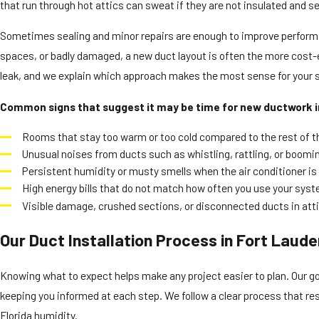
that run through hot attics can sweat if they are not insulated and sea
Sometimes sealing and minor repairs are enough to improve performan
spaces, or badly damaged, a new duct layout is often the more cost-e
leak, and we explain which approach makes the most sense for your s
Common signs that suggest it may be time for new ductwork i
Rooms that stay too warm or too cold compared to the rest of t
Unusual noises from ducts such as whistling, rattling, or boom
Persistent humidity or musty smells when the air conditioner is
High energy bills that do not match how often you use your sys
Visible damage, crushed sections, or disconnected ducts in atti
Our Duct Installation Process in Fort Laude
Knowing what to expect helps make any project easier to plan. Our goa
keeping you informed at each step. We follow a clear process that re
Florida humidity.