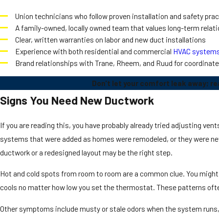
Union technicians who follow proven installation and safety pra
A family-owned, locally owned team that values long-term relat
Clear, written warranties on labor and new duct installations
Experience with both residential and commercial
HVAC system
Brand relationships with Trane, Rheem, and Ruud for coordinat
Don't let your comfort leak away; re
Signs You Need New Ductwork
If you are reading this, you have probably already tried adjusting ve
systems that were added as homes were remodeled, or they were nev
ductwork or a redesigned layout may be the right step.
Hot and cold spots from room to room are a common clue. You might no
cools no matter how low you set the thermostat. These patterns often
Other symptoms include musty or stale odors when the system runs, e