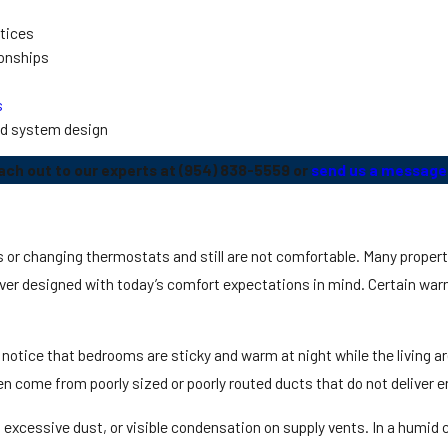
ctices
ionships
s
ed system design
ach out to our experts at
(954) 838-5559
or
send us a message 
nts or changing thermostats and still are not comfortable. Many proper
er designed with today’s comfort expectations in mind. Certain war
tice that bedrooms are sticky and warm at night while the living area
 come from poorly sized or poorly routed ducts that do not deliver en
xcessive dust, or visible condensation on supply vents. In a humid c