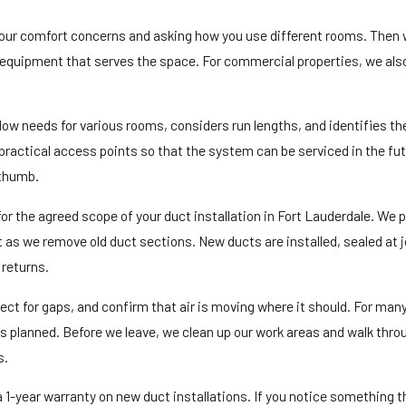
o your comfort concerns and asking how you use different rooms. Then
the equipment that serves the space. For commercial properties, we al
flow needs for various rooms, considers run lengths, and identifies th
practical access points so that the system can be serviced in the fut
 thumb.
for the agreed scope of your duct installation in Fort Lauderdale. We 
t as we remove old duct sections. New ducts are installed, sealed at j
 returns.
ect for gaps, and confirm that air is moving where it should. For many
 as planned. Before we leave, we clean up our work areas and walk thr
s.
 1-year warranty on new duct installations. If you notice something t