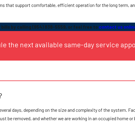
ems that support comfortable, efficient operation for the long term, a
bills by calling
(954) 838-5559
, or feel free to
contact us onlin
ule the next available same-day service app
?
several days, depending on the size and complexity of the system. Fa
 must be removed, and whether we are working in an occupied home or