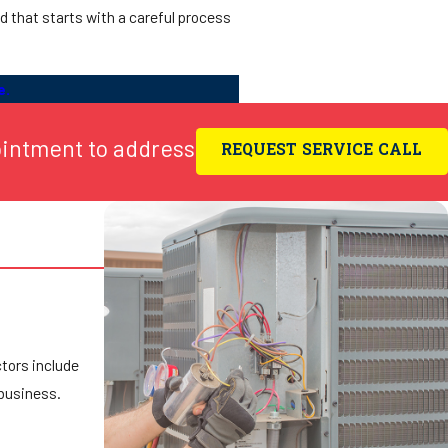
nd that starts with a careful process
e.
ointment to address
REQUEST SERVICE CALL
ctors include
 business.