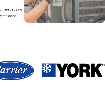
ich are causing
y replacing
 in the areas
e.
 perform, and we
with you.
fortable
kground also