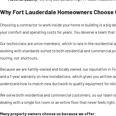
Why Fort Lauderdale Homeowners Choose 
Choosing a contractor to work inside your home or building is a big d
your comfort and operating costs for years. You deserve a team that g
Our technicians are union members, which is rare in the residential 
working with standards suited to both residential and commercial pro
routing, not shortcuts.
Because we are family-owned and locally owned, our reputation in For
and a 1-year warranty on new installations, which gives you written 
understand how to match new ductwork to quality equipment for reli
We serve both residential and commercial customers, so our team is
dealing with a single hot room or an entire floor that never feels rig
Many property owners choose us because we offer: