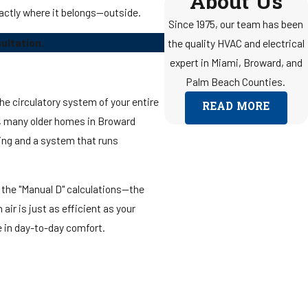
About Us
actly where it belongs—outside.
Since 1975, our team has been
ultation.
the quality HVAC and electrical
expert in Miami, Broward, and
Palm Beach Counties.
the circulatory system of your entire
READ MORE
nce, many older homes in Broward
ing and a system that runs
 the "Manual D" calculations—the
ir is just as efficient as your
ce in day-to-day comfort.