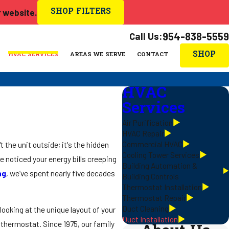
SHOP FILTERS
r website.
Call Us:
954-838-5559
SHOP
HVAC SERVICES
AREAS WE SERVE
CONTACT
HVAC
Services
Air Purification
HVAC Repair
Commercial HVAC
t the unit outside; it's the hidden
Cooling Tower Services
e noticed your energy bills creeping
Building Automation &
ng
, we’ve spent nearly five decades
Building Controls
Thermostat Installation
Thermostat Repair
Duct Cleaning
looking at the unique layout of your
Duct Installation
 thermostat. Since 1975, our family