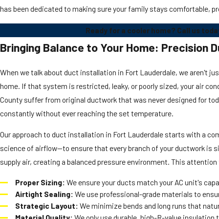
has been dedicated to making sure your family stays comfortable, pr
Ready for a cooler home? Call us toda
Bringing Balance to Your Home: Precision Du
When we talk about duct installation in Fort Lauderdale, we aren't ju
home. If that system is restricted, leaky, or poorly sized, your air c
County suffer from original ductwork that was never designed for to
constantly without ever reaching the set temperature.
Our approach to duct installation in Fort Lauderdale starts with a c
science of airflow—to ensure that every branch of your ductwork is siz
supply air, creating a balanced pressure environment. This attention t
Proper Sizing:
We ensure your ducts match your AC unit's capac
Airtight Sealing:
We use professional-grade materials to ensure
Strategic Layout:
We minimize bends and long runs that natural
Material Quality:
We only use durable, high-R-value insulation 