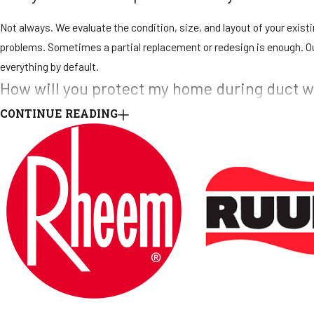
Not always. We evaluate the condition, size, and layout of your exis
problems. Sometimes a partial replacement or redesign is enough. O
everything by default.
How will you protect my home during duct 
CONTINUE READING
We take property protection seriously. Our technicians use drop clot
where ducts are installed or removed. At the end of each workday, we 
What kind of warranty do you offer on ducts
We provide a 30-day warranty on all labor and repairs and a 1-year w
explain the details before the project begins. If you notice concerns a
Can your team handle ducts in commercial 
Yes. We work on both residential and commercial duct systems, inclu
working around business operations, and we plan projects to limit d