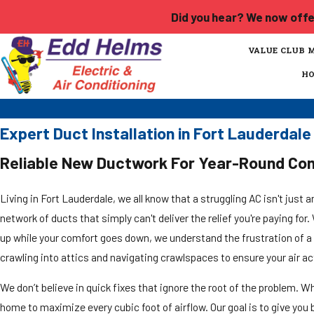
Did you hear? We now offer
VALUE CLUB 
H
Expert Duct Installation in Fort Lauderda
Reliable New Ductwork For Year-Round Co
Living in Fort Lauderdale, we all know that a struggling AC isn't just a
network of ducts that simply can't deliver the relief you're paying fo
up while your comfort goes down, we understand the frustration of a
crawling into attics and navigating crawlspaces to ensure your air ac
We don’t believe in quick fixes that ignore the root of the problem. Wh
home to maximize every cubic foot of airflow. Our goal is to give yo