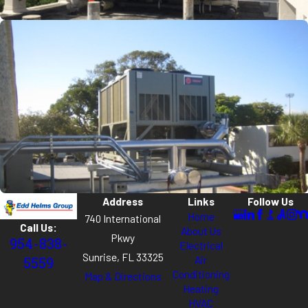
Address
Links
Follow Us
Home
740 International
Call Us:
About Us
Pkwy
954-838-
Electrical
Sunrise, FL 33325
Air
5559
Conditioning
Map & Directions
Heating
HVAC