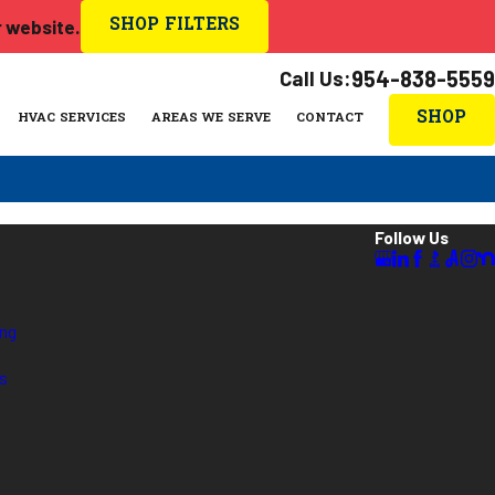
SHOP FILTERS
r website.
Call Us:
954-838-5559
SHOP
HVAC SERVICES
AREAS WE SERVE
CONTACT
Follow Us
ing
es