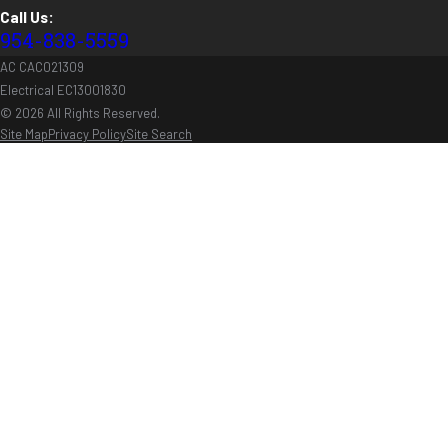
Call Us:
954-838-5559
AC CAC021309
Electrical EC13001830
© 2026 All Rights Reserved.
Site Map
Privacy Policy
Site Search