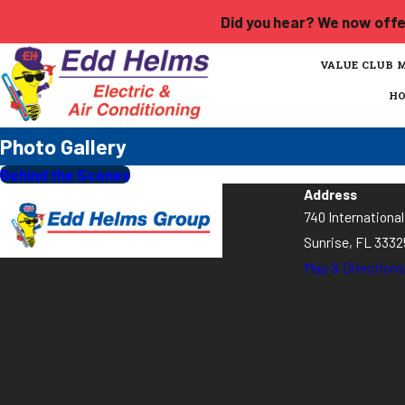
Did you hear? We now offer
VALUE CLUB 
H
Photo Gallery
Behind the Scenes
Address
740 Internationa
Sunrise, FL 3332
Map & Directions