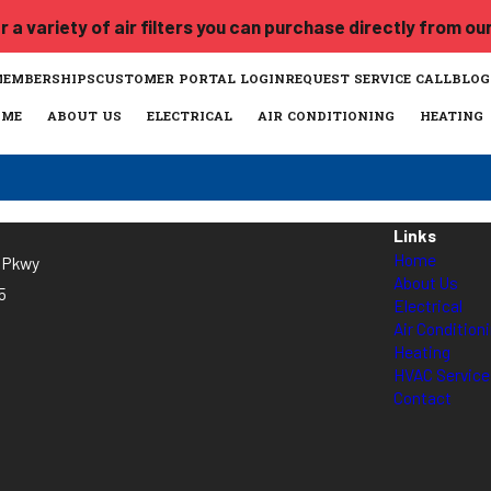
 a variety of air filters you can purchase directly from ou
MEMBERSHIPS
CUSTOMER PORTAL LOGIN
REQUEST SERVICE CALL
BLOG
OME
ABOUT US
ELECTRICAL
AIR CONDITIONING
HEATING
Links
Home
l Pkwy
About Us
5
Electrical
Air Condition
Heating
HVAC Servic
Contact